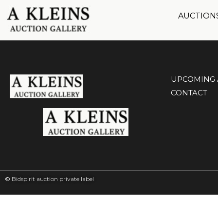
AUCTION
UPCOMING 
CONTACT
©
Bidspirit auction private label