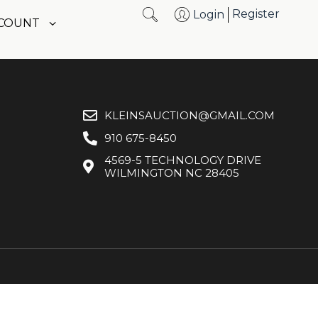
Register
Login
CCOUNT
KLEINSAUCTION@GMAIL.COM
910 675-8450
4569-5 TECHNOLOGY DRIVE
WILMINGTON NC 28405