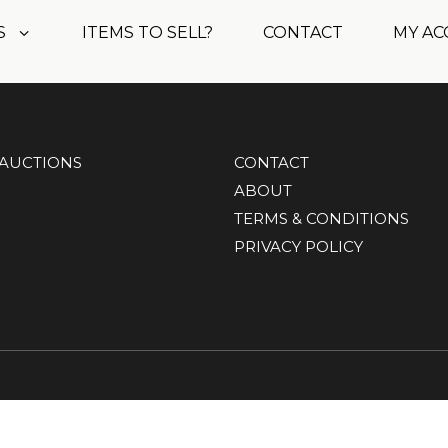
S
ITEMS TO SELL?
CONTACT
MY A
AUCTIONS
CONTACT
ABOUT
TERMS & CONDITIONS
PRIVACY POLICY