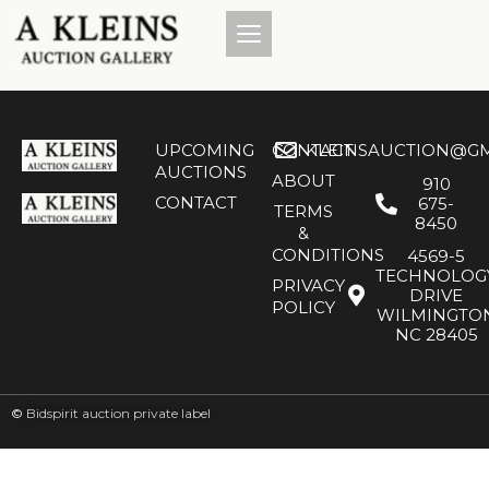
UPCOMING
CONTACT
KLEINSAUCTION@GM
AUCTIONS
ABOUT
910
CONTACT
675-
TERMS
8450
&
CONDITIONS
4569-5
TECHNOLOG
PRIVACY
DRIVE
POLICY
WILMINGTO
NC 28405
©
Bidspirit auction private label