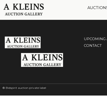
AUCTION
UPCOMING 
CONTACT
©
Bidspirit auction private label