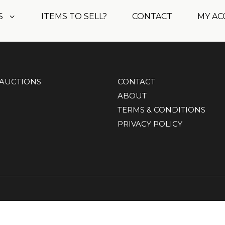
S
ITEMS TO SELL?
CONTACT
MY A
AUCTIONS
CONTACT
ABOUT
TERMS & CONDITIONS
PRIVACY POLICY