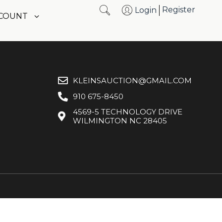
Register
Login
CCOUNT
KLEINSAUCTION@GMAIL.COM
910 675-8450
4569-5 TECHNOLOGY DRIVE
WILMINGTON NC 28405