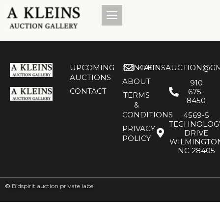
UPCOMING
CONTACT
KLEINSAUCTION@GM
AUCTIONS
ABOUT
910
CONTACT
675-
TERMS
8450
&
CONDITIONS
4569-5
TECHNOLOG
PRIVACY
DRIVE
POLICY
WILMINGTO
NC 28405
©
Bidspirit auction private label