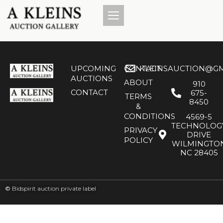
UPCOMING
CONTACT
KLEINSAUCTION@GM
AUCTIONS
ABOUT
910
CONTACT
675-
TERMS
8450
&
CONDITIONS
4569-5
TECHNOLOG
PRIVACY
DRIVE
POLICY
WILMINGTO
NC 28405
©
Bidspirit auction private label