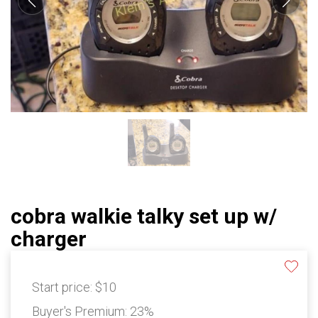
cobra walkie talky set up w/
charger
Start price:
$10
Buyer's Premium:
23%