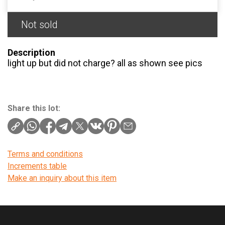
Not sold
Description
light up but did not charge? all as shown see pics
Share this lot:
Terms and conditions
Increments table
Make an inquiry about this item