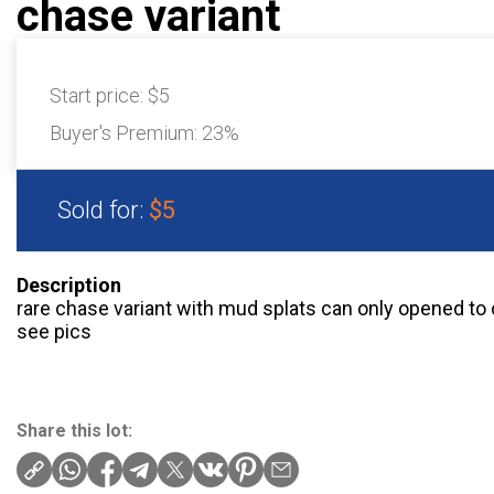
chase variant
Start price:
$5
Buyer's Premium:
23%
Sold for:
$5
Description
rare chase variant with mud splats can only opened to c
see pics
Share this lot: