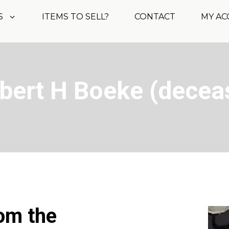
S
ITEMS TO SELL?
CONTACT
MY A
obert H Boeke (decea
rom the