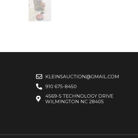
KLEINSAUCTION@GMAIL.COM
910 675-8450
4569-5 TECHNOLOGY DRIVE
WILMINGTON NC 28405