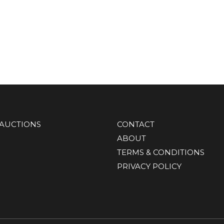
AUCTIONS
CONTACT
ABOUT
TERMS & CONDITIONS
PRIVACY POLICY