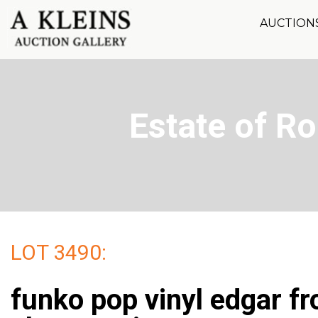
AUCTION
Estate of R
LOT 3490:
funko pop vinyl edgar f