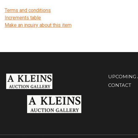
Terms and conditions
Increments table
Make an inquiry about this item
UPCOMING 
CONTACT