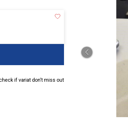
heck if variat don’t miss out