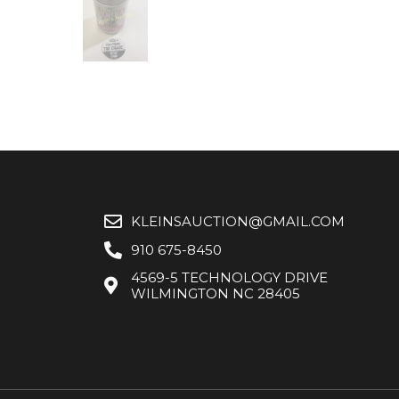
KLEINSAUCTION@GMAIL.COM
910 675-8450
4569-5 TECHNOLOGY DRIVE
WILMINGTON NC 28405