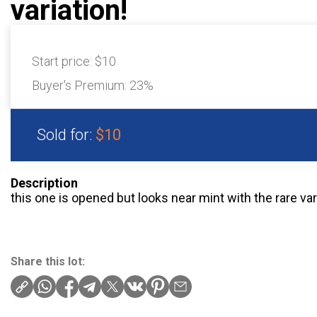
variation!
Start price:
$10
Buyer's Premium:
23%
Sold for:
$10
Description
this one is opened but looks near mint with the rare va
Share this lot: