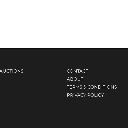
AUCTIONS
CONTACT
ABOUT
TERMS & CONDITIONS
PRIVACY POLICY