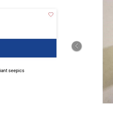
riant seepics