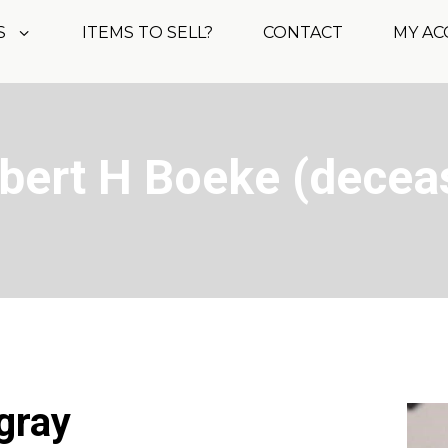
S
ITEMS TO SELL?
CONTACT
MY A
obert H Boeke (decea
 gray