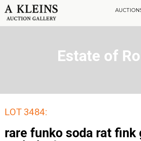
AUCTION
Estate of R
LOT 3484:
rare funko soda rat fink