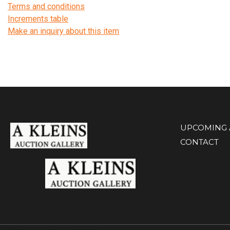
Terms and conditions
Increments table
Make an inquiry about this item
UPCOMING 
CONTACT