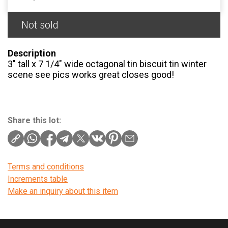
Not sold
Description
3″ tall x 7 1/4″ wide octagonal tin biscuit tin winter
scene see pics works great closes good!
Share this lot:
Terms and conditions
Increments table
Make an inquiry about this item