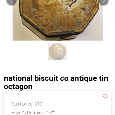
national biscuit co antique tin
octagon
Start price:
$10
Buyer's Premium:
23%