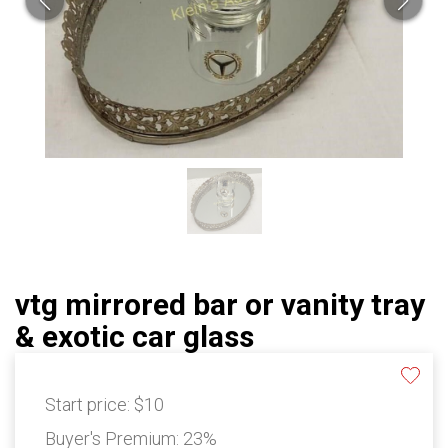
vtg mirrored bar or vanity tray
& exotic car glass
Start price:
$10
Buyer's Premium:
23%