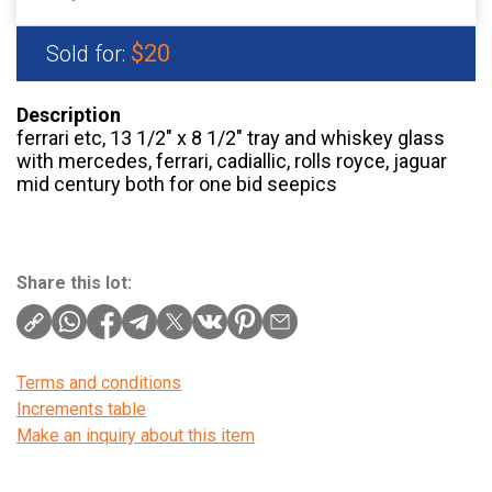
$20
Sold for:
Description
ferrari etc, 13 1/2″ x 8 1/2″ tray and whiskey glass
with mercedes, ferrari, cadiallic, rolls royce, jaguar
mid century both for one bid seepics
Share this lot:
Terms and conditions
Increments table
Make an inquiry about this item