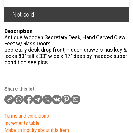
Not sold
Description
Antique Wooden Secretary Desk, Hand Carved Claw
Feet w/Glass Doors
secretary desk drop front, hidden drawers has key &
locks 83″ tall x 33″ wide x 17″ deep by maddox super
condition see pics
Share this lot:
Terms and conditions
Increments table
Make an inquiry about this item