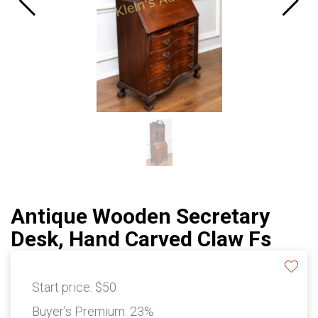
Antique Wooden Secretary
Desk, Hand Carved Claw Fs
Start price:
$50
Buyer's Premium:
23%