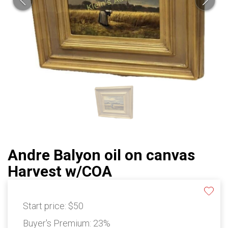
Andre Balyon oil on canvas
Harvest w/COA
Start price:
$50
Buyer's Premium:
23%