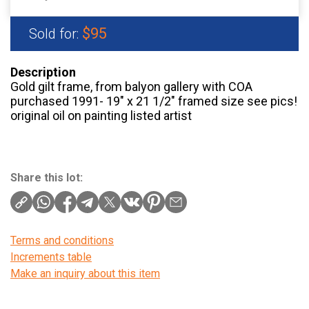
$95
Sold for:
Description
Gold gilt frame, from balyon gallery with COA
purchased 1991- 19″ x 21 1/2″ framed size see pics!
original oil on painting listed artist
Share this lot:
Terms and conditions
Increments table
Make an inquiry about this item