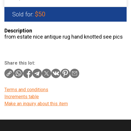
$50
Sold for:
Description
from estate nice antique rug hand knotted see pics
Share this lot:
Terms and conditions
Increments table
Make an inquiry about this item