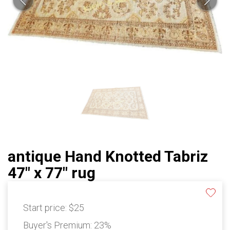
antique Hand Knotted Tabriz
47" x 77" rug
Start price:
$25
Buyer's Premium:
23%