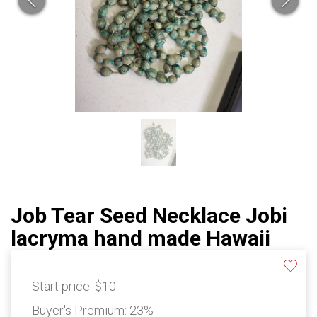
Job Tear Seed Necklace Jobi
lacryma hand made Hawaii
Start price:
$10
Buyer's Premium:
23%