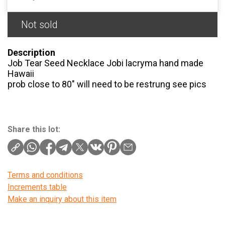
Not sold
Description
Job Tear Seed Necklace Jobi lacryma hand made
Hawaii
prob close to 80" will need to be restrung see pics
Share this lot:
Terms and conditions
Increments table
Make an inquiry about this item