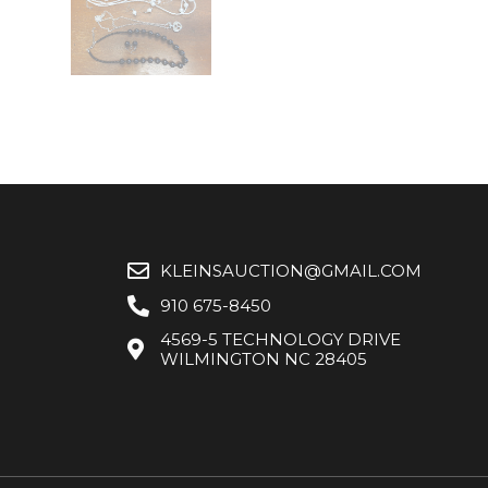
KLEINSAUCTION@GMAIL.COM
910 675-8450
4569-5 TECHNOLOGY DRIVE
WILMINGTON NC 28405