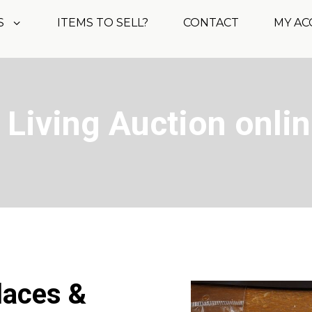
S
ITEMS TO SELL?
CONTACT
MY A
 Living Auction onli
laces &