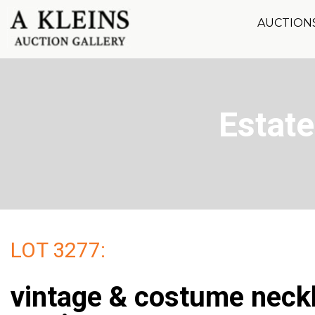
AUCTION
Estate
LOT 3277:
vintage & costume neck