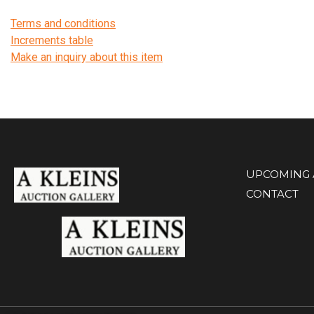
Terms and conditions
Increments table
Make an inquiry about this item
UPCOMING 
CONTACT