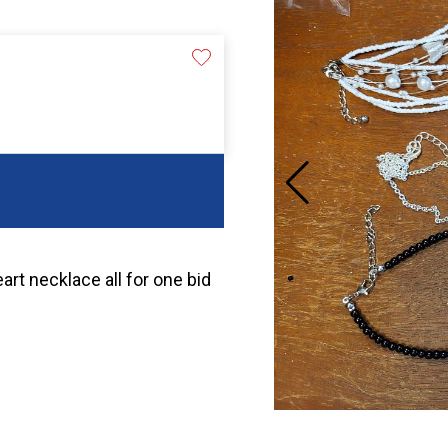
rt necklace all for one bid