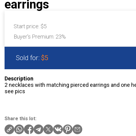
earrings
Start price:
$5
Buyer's Premium:
23%
Sold for:
$5
Description
2 necklaces with matching pierced earrings and one hea
see pics
Share this lot: