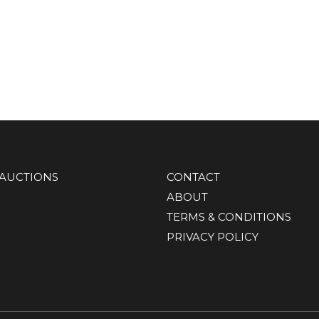
AUCTIONS
CONTACT
ABOUT
TERMS & CONDITIONS
PRIVACY POLICY