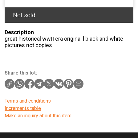
Not sold
Description
great historical wwII era original l black and white
pictures not copies
Share this lot:
Terms and conditions
Increments table
Make an inquiry about this item