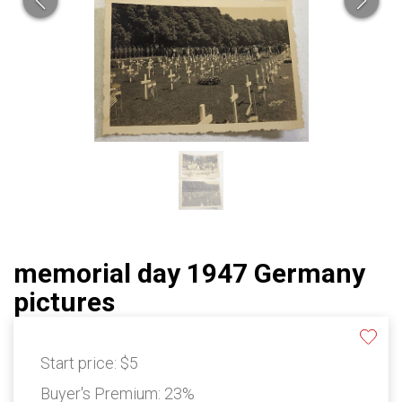
memorial day 1947 Germany
pictures
Start price:
$5
Buyer's Premium:
23%