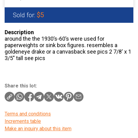
$5
Sold for:
Description
around the the 1930’s-60’s were used for
paperweights or sink box figures. resembles a
goldeneye drake or a canvasback see pics 2 7/8′ x 1
3/5″ tall see pics
Share this lot:
Terms and conditions
Increments table
Make an inquiry about this item