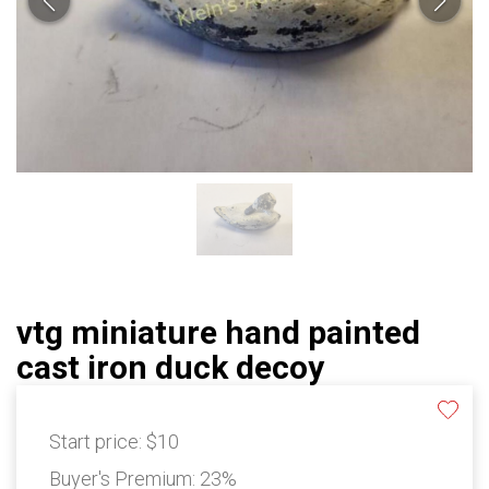
vtg miniature hand painted
cast iron duck decoy
Start price:
$10
Buyer's Premium:
23%