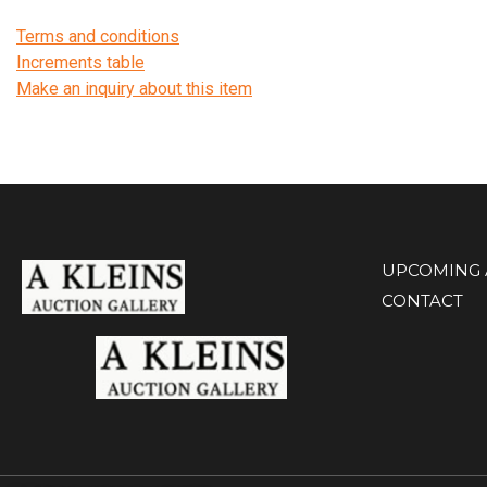
Terms and conditions
Increments table
Make an inquiry about this item
UPCOMING 
CONTACT