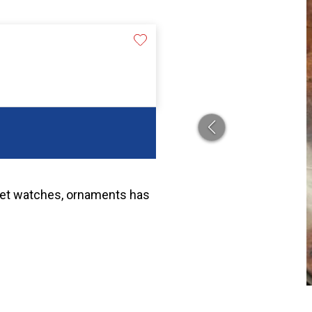
cket watches, ornaments has