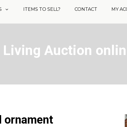
S
ITEMS TO SELL?
CONTACT
MY A
 Living Auction onli
d ornament