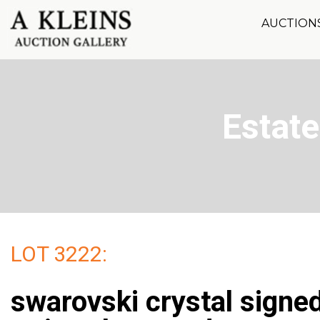
AUCTION
Estate
LOT 3222:
swarovski crystal signe