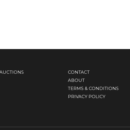
AUCTIONS
CONTACT
ABOUT
TERMS & CONDITIONS
PRIVACY POLICY