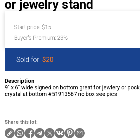
or jewelry stand
Start price:
$15
Buyer's Premium:
23%
Sold for:
$20
Description
9″ x 6″ wide signed on bottom great for jewlery or po
crystal at bottom #51913567 no box see pics
Share this lot: