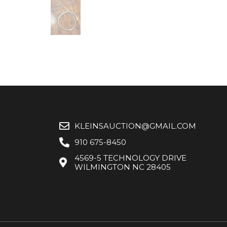
KLEINSAUCTION@GMAIL.COM
910 675-8450
4569-5 TECHNOLOGY DRIVE
WILMINGTON NC 28405