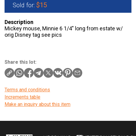
$15
Sold for:
Description
Mickey mouse, Minnie 6 1/4″ long from estate w/
orig Disney tag see pics
Share this lot:
Terms and conditions
Increments table
Make an inquiry about this item