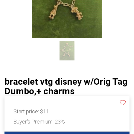
bracelet vtg disney w/Orig Tag
Dumbo,+ charms
Start price:
$11
Buyer's Premium:
23%