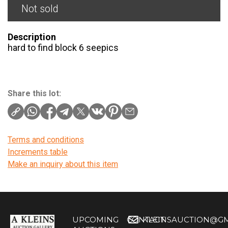
Not sold
Description
hard to find block 6 seepics
Share this lot:
Terms and conditions
Increments table
Make an inquiry about this item
UPCOMING
CONTACT
KLEINSAUCTION@GM