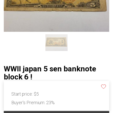
WWII japan 5 sen banknote
block 6 !
Start price:
$5
Buyer's Premium:
23%