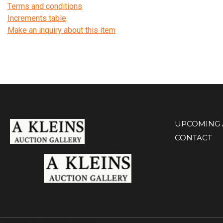
Terms and conditions
Increments table
Make an inquiry about this item
UPCOMING 
CONTACT