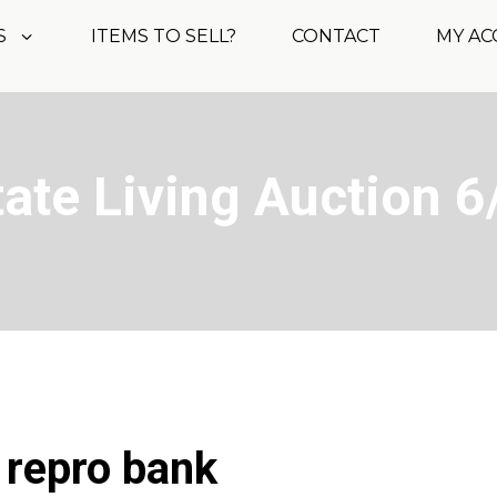
S
ITEMS TO SELL?
CONTACT
MY A
tate Living Auction 6
 repro bank