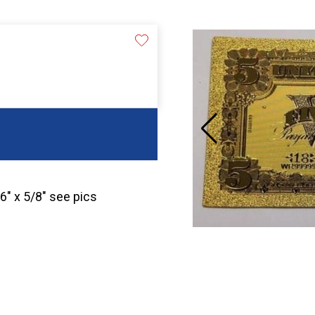
 6″ x 5/8″ see pics