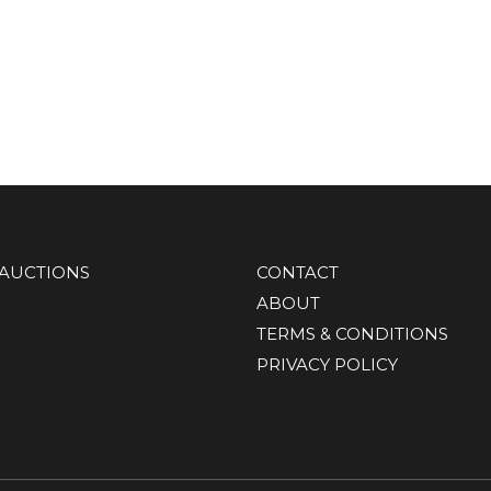
AUCTIONS
CONTACT
ABOUT
TERMS & CONDITIONS
PRIVACY POLICY