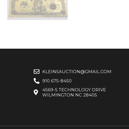
KLEINSAUCTION@GMAIL.COM
910 675-8450
4569-5 TECHNOLOGY DRIVE
WILMINGTON NC 28405