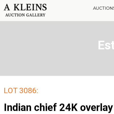
AUCTION
Es
LOT 3086:
Indian chief 24K overlay