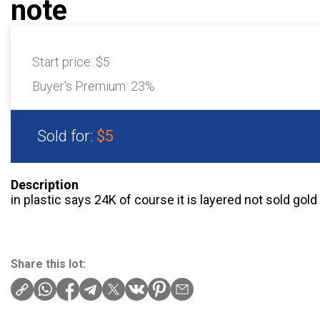
note
Start price:
$5
Buyer's Premium:
23%
Sold for:
$5
Description
in plastic says 24K of course it is layered not sold gold
Share this lot: