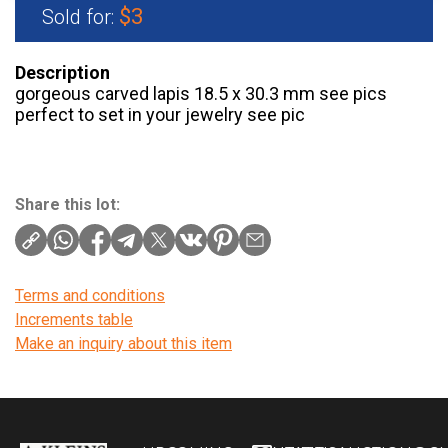
$3
Sold for:
Description
gorgeous carved lapis 18.5 x 30.3 mm see pics
perfect to set in your jewelry see pic
Share this lot:
Terms and conditions
Increments table
Make an inquiry about this item