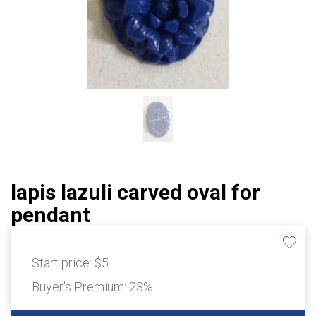
lapis lazuli carved oval for
pendant
Start price:
$5
Buyer's Premium:
23%