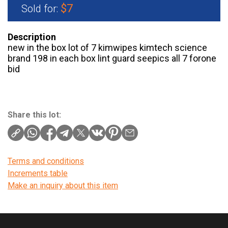
$7
Sold for:
Description
new in the box lot of 7 kimwipes kimtech science
brand 198 in each box lint guard seepics all 7 forone
bid
Share this lot:
Terms and conditions
Increments table
Make an inquiry about this item