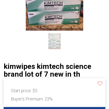
kimwipes kimtech science
brand lot of 7 new in th
Start price:
$5
Buyer's Premium:
23%