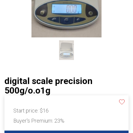
digital scale precision
500g/o.o1g
Start price:
$16
Buyer's Premium:
23%