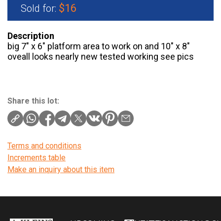
$16
Sold for:
Description
big 7″ x 6″ platform area to work on and 10″ x 8″
oveall looks nearly new tested working see pics
Share this lot:
Terms and conditions
Increments table
Make an inquiry about this item