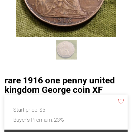
rare 1916 one penny united
kingdom George coin XF
Start price:
$5
Buyer's Premium:
23%