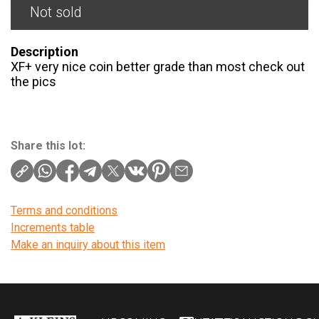
Not sold
Description
XF+ very nice coin better grade than most check out
the pics
Share this lot:
Terms and conditions
Increments table
Make an inquiry about this item