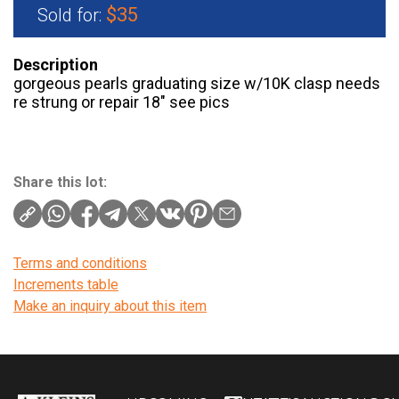
$35
Sold for:
Description
gorgeous pearls graduating size w/10K clasp needs
re strung or repair 18″ see pics
Share this lot:
Terms and conditions
Increments table
Make an inquiry about this item