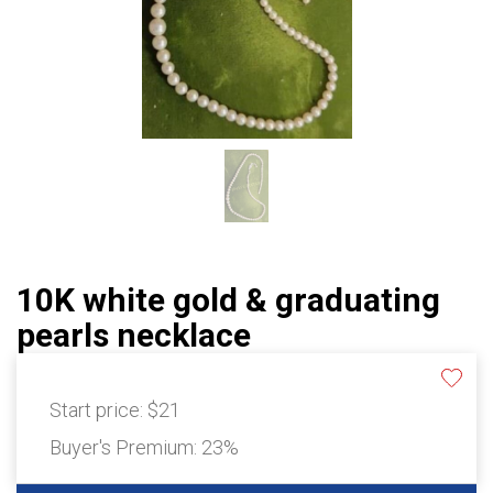
10K white gold & graduating
pearls necklace
Start price:
$21
Buyer's Premium:
23%