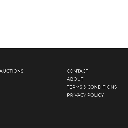
AUCTIONS
CONTACT
ABOUT
TERMS & CONDITIONS
PRIVACY POLICY