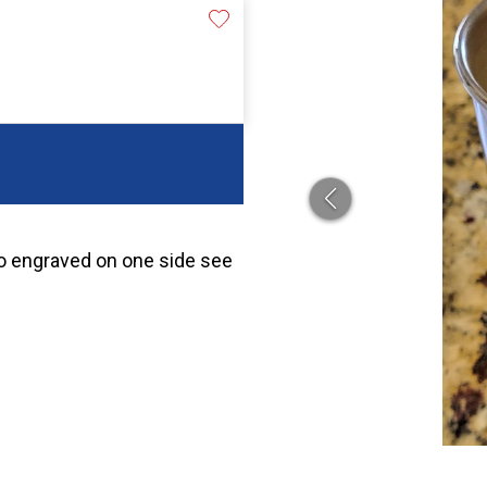
lso engraved on one side see