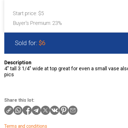
Start price:
$5
Buyer's Premium:
23%
Sold for:
$6
Description
4″ tall 3 1/4″ wide at top great for even a small vase a
pics
Share this lot:
Terms and conditions