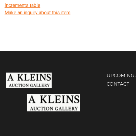
Increments table
Make an inquiry about this item
UPCOMING 
CONTACT