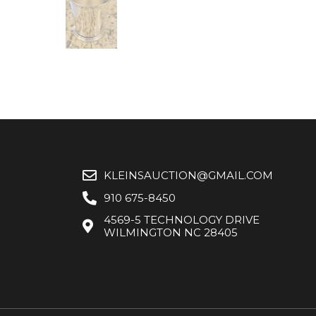
KLEINSAUCTION@GMAIL.COM
910 675-8450
4569-5 TECHNOLOGY DRIVE
WILMINGTON NC 28405