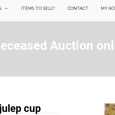
S
ITEMS TO SELL?
CONTACT
MY A
Deceased Auction onl
 julep cup