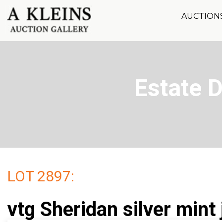
AUCTION
Estate 
LOT 2897:
vtg Sheridan silver mint