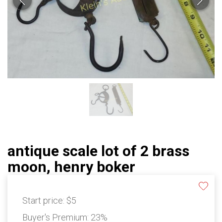
antique scale lot of 2 brass
moon, henry boker
Start price:
$5
Buyer's Premium:
23%