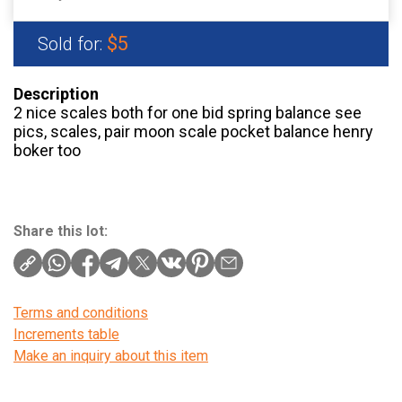
$5
Sold for:
Description
2 nice scales both for one bid spring balance see
pics, scales, pair moon scale pocket balance henry
boker too
Share this lot:
Terms and conditions
Increments table
Make an inquiry about this item