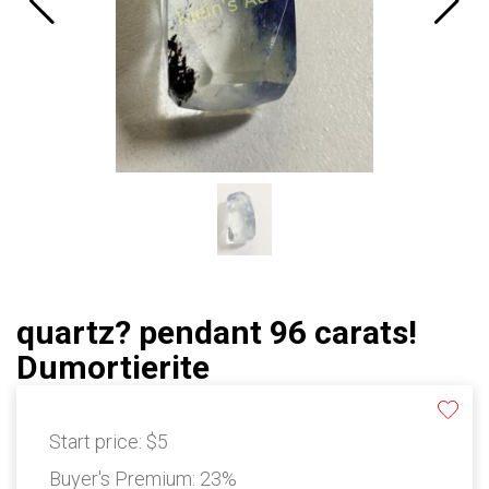
quartz? pendant 96 carats!
Dumortierite
Start price:
$5
Buyer's Premium:
23%