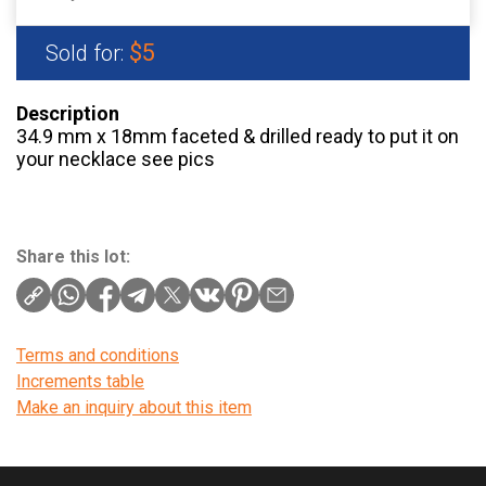
$5
Sold for:
Description
34.9 mm x 18mm faceted & drilled ready to put it on
your necklace see pics
Share this lot:
Terms and conditions
Increments table
Make an inquiry about this item