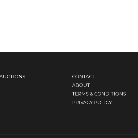
AUCTIONS
CONTACT
ABOUT
TERMS & CONDITIONS
PRIVACY POLICY