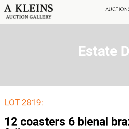
AUCTION
Estate 
LOT 2819:
12 coasters 6 bienal bra