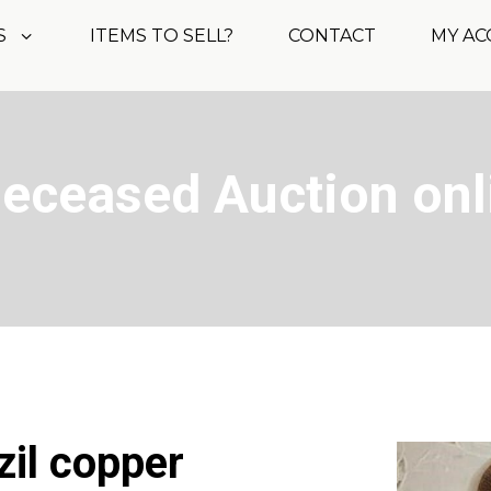
S
ITEMS TO SELL?
CONTACT
MY A
Deceased Auction onl
zil copper