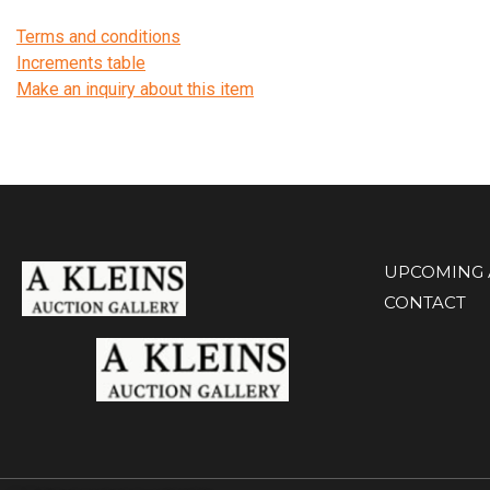
Terms and conditions
Increments table
Make an inquiry about this item
UPCOMING 
CONTACT