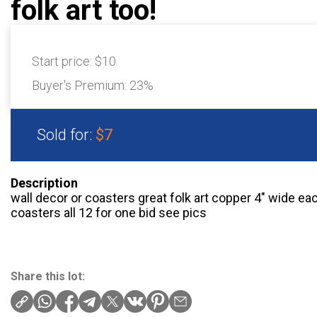
folk art too!
Start price:
$10
Buyer's Premium:
23%
Sold for:
$7
Description
wall decor or coasters great folk art copper 4″ wide eac
coasters all 12 for one bid see pics
Share this lot: