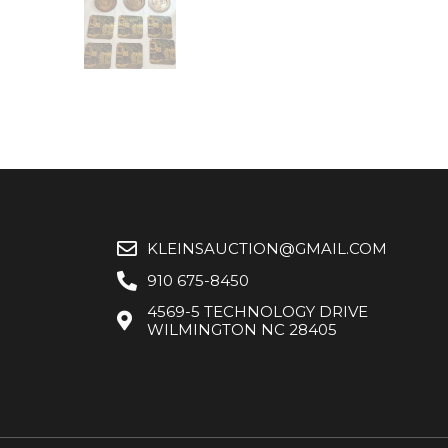
KLEINSAUCTION@GMAIL.COM
910 675-8450
4569-5 TECHNOLOGY DRIVE
WILMINGTON NC 28405