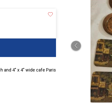
h and 4″ x 4″ wide cafe Paris