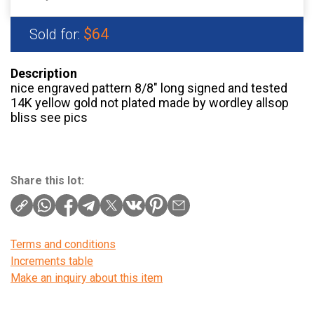
$64
Sold for:
Description
nice engraved pattern 8/8″ long signed and tested
14K yellow gold not plated made by wordley allsop
bliss see pics
Share this lot:
Terms and conditions
Increments table
Make an inquiry about this item