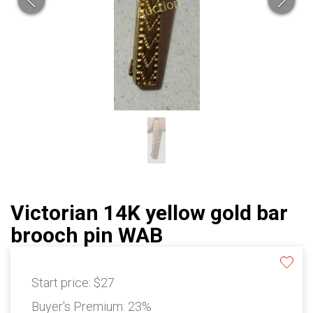
Victorian 14K yellow gold bar
brooch pin WAB
Start price:
$27
Buyer's Premium:
23%