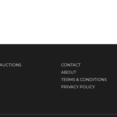
AUCTIONS
CONTACT
ABOUT
TERMS & CONDITIONS
PRIVACY POLICY