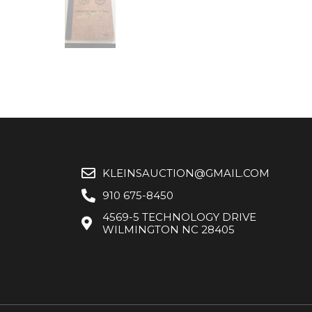
KLEINSAUCTION@GMAIL.COM
910 675-8450
4569-5 TECHNOLOGY DRIVE
WILMINGTON NC 28405