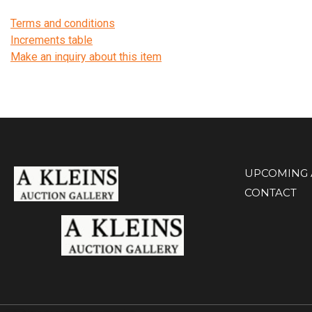
Terms and conditions
Increments table
Make an inquiry about this item
UPCOMING 
CONTACT