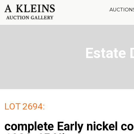
AUCTION
Estate 
LOT 2694:
complete Early nickel c