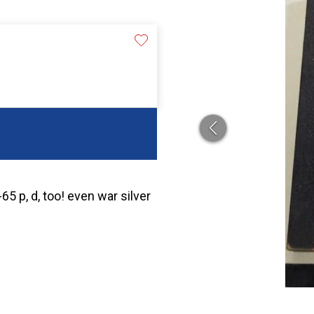
5 p, d, too! even war silver