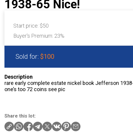
1938-65 Nice!
Start price:
$50
Buyer's Premium:
23%
Sold for:
$100
Description
rare early complete estate nickel book Jefferson 1938-6
one’s too 72 coins see pic
Share this lot: