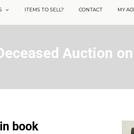
S
ITEMS TO SELL?
CONTACT
MY A
Deceased Auction on
oin book