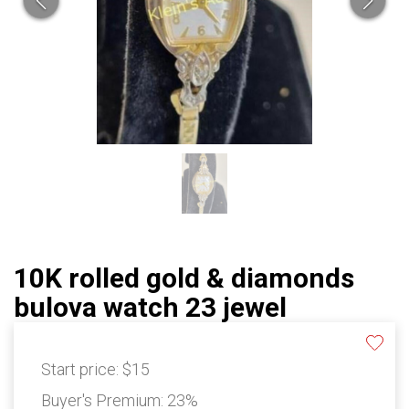
10K rolled gold & diamonds
bulova watch 23 jewel
Start price:
$15
Buyer's Premium:
23%