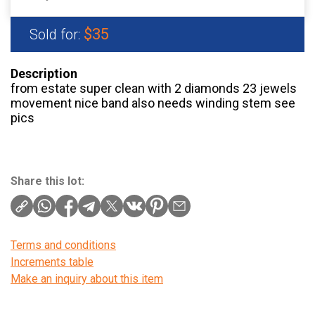
$35
Sold for:
Description
from estate super clean with 2 diamonds 23 jewels
movement nice band also needs winding stem see
pics
Share this lot:
Terms and conditions
Increments table
Make an inquiry about this item