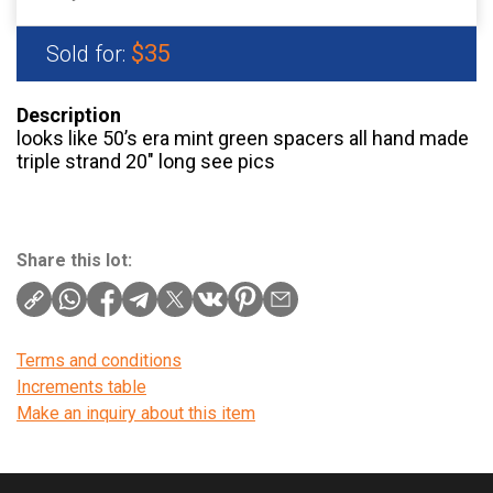
$35
Sold for:
Description
looks like 50’s era mint green spacers all hand made
triple strand 20″ long see pics
Share this lot:
Terms and conditions
Increments table
Make an inquiry about this item