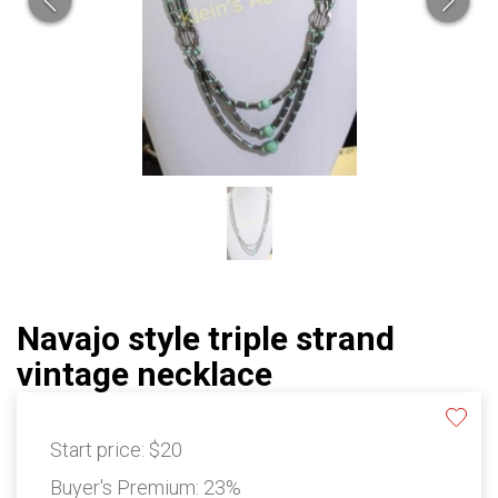
Navajo style triple strand
vintage necklace
Start price:
$20
Buyer's Premium:
23%