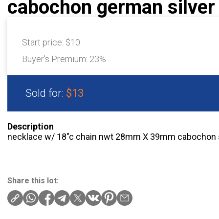
cabochon german silver
Start price:
$10
Buyer's Premium:
23%
Sold for:
$13
Description
necklace w/ 18″c chain nwt 28mm X 39mm cabochon
Share this lot: