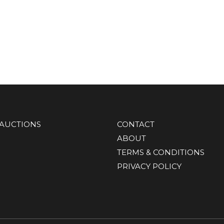
AUCTIONS
CONTACT
ABOUT
TERMS & CONDITIONS
PRIVACY POLICY