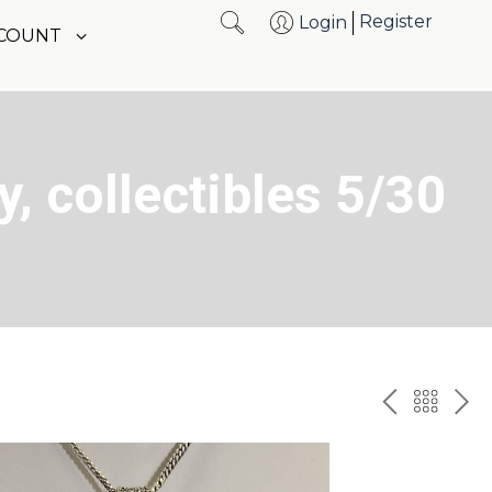
Register
Login
CCOUNT
y, collectibles 5/30
PREV
BAC
NE
TO
THE