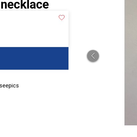
 necklace
 seepics