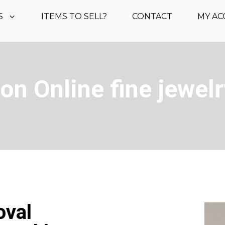
S
ITEMS TO SELL?
CONTACT
MY A
on Online fine jewelr
oval