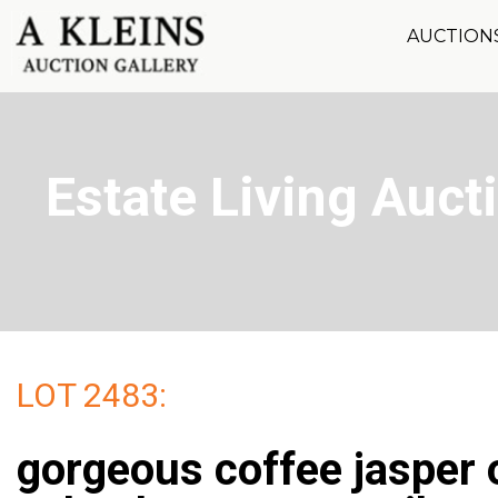
AUCTION
Estate Living Aucti
LOT 2483:
gorgeous coffee jasper 