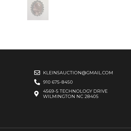
KLEINSAUCTION@GMAIL.COM
910 675-8450
4569-5 TECHNOLOGY DRIVE
WILMINGTON NC 28405