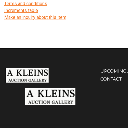
Terms and conditions
Increments table
Make an inquiry about this item
UPCOMING 
CONTACT