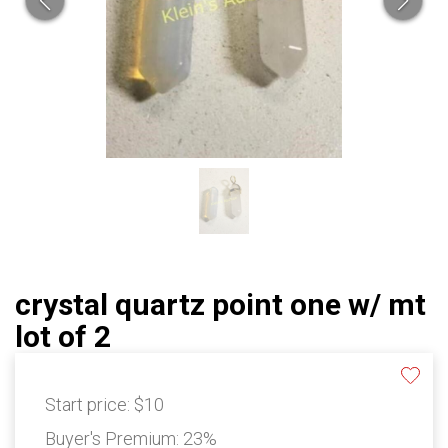
crystal quartz point one w/ mt
lot of 2
Start price:
$10
Buyer's Premium:
23%