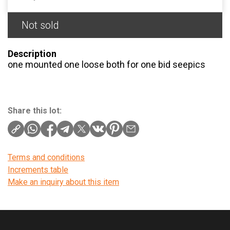
Not sold
Description
one mounted one loose both for one bid seepics
Share this lot:
Terms and conditions
Increments table
Make an inquiry about this item