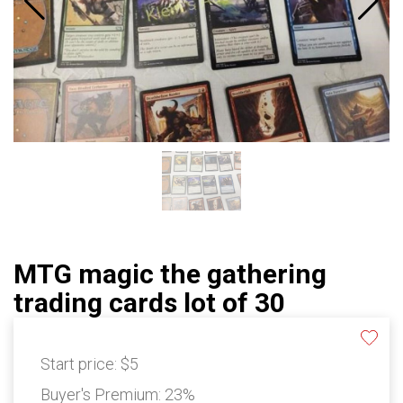
MTG magic the gathering
trading cards lot of 30
Start price:
$5
Buyer's Premium:
23%