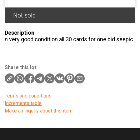
Not sold
Description
n very good condition all 30 cards for one bid seepic
Share this lot:
Terms and conditions
Increments table
Make an inquiry about this item