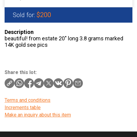
$200
Sold for:
Description
beautiful! from estate 20″ long 3.8 grams marked
14K gold see pics
Share this lot:
Terms and conditions
Increments table
Make an inquiry about this item