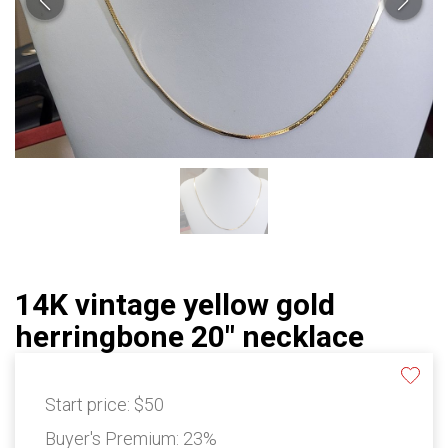
14K vintage yellow gold
herringbone 20" necklace
Start price:
$50
Buyer's Premium:
23%