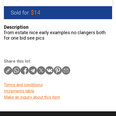
$14
Sold for:
Description
from estate nice early examples no clangers both
for one bid see pics
Share this lot:
Terms and conditions
Increments table
Make an inquiry about this item