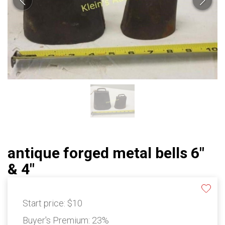
antique forged metal bells 6"
& 4"
Start price:
$10
Buyer's Premium:
23%