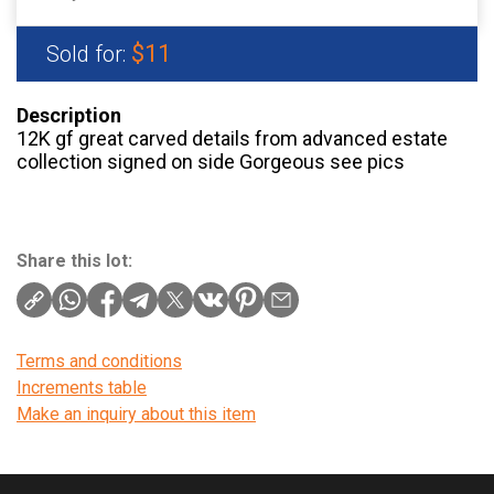
$11
Sold for:
Description
12K gf great carved details from advanced estate
collection signed on side Gorgeous see pics
Share this lot:
Terms and conditions
Increments table
Make an inquiry about this item