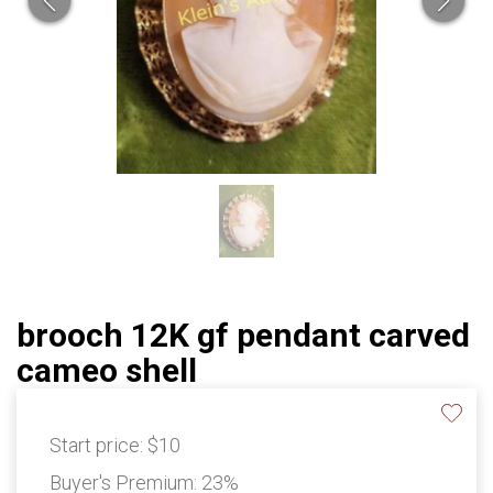
brooch 12K gf pendant carved
cameo shell
Start price:
$10
Buyer's Premium:
23%