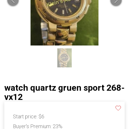
watch quartz gruen sport 268-
vx12
Start price:
$6
Buyer's Premium:
23%