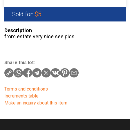
$5
Sold for:
Description
from estate very nice see pics
Share this lot:
Terms and conditions
Increments table
Make an inquiry about this item