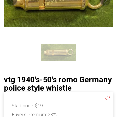
vtg 1940's-50's romo Germany
police style whistle
Start price:
$19
Buyer's Premium:
23%