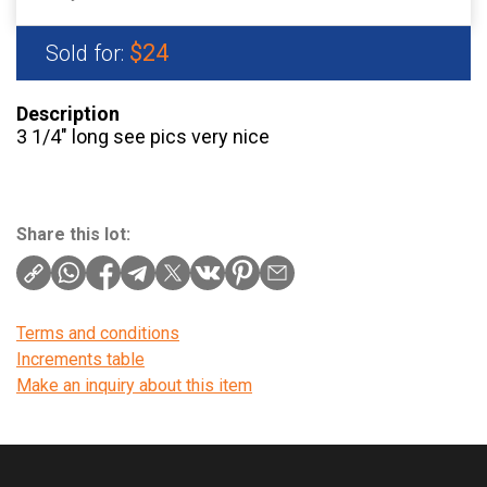
$24
Sold for:
Description
3 1/4″ long see pics very nice
Share this lot:
Terms and conditions
Increments table
Make an inquiry about this item