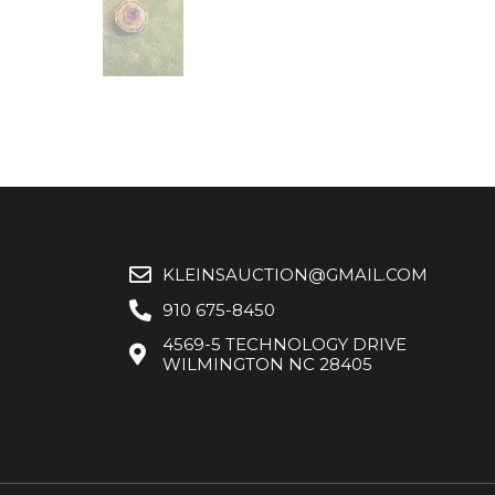
KLEINSAUCTION@GMAIL.COM
910 675-8450
4569-5 TECHNOLOGY DRIVE
WILMINGTON NC 28405