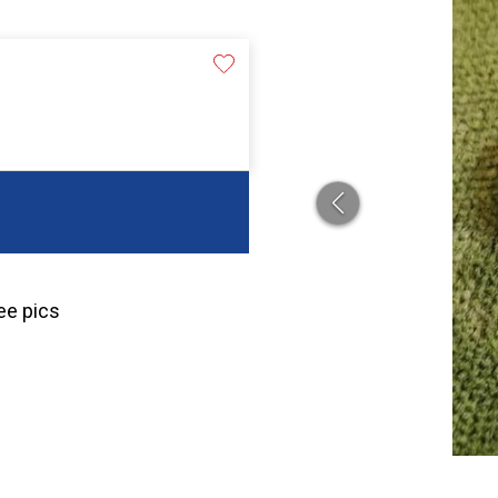
ee pics