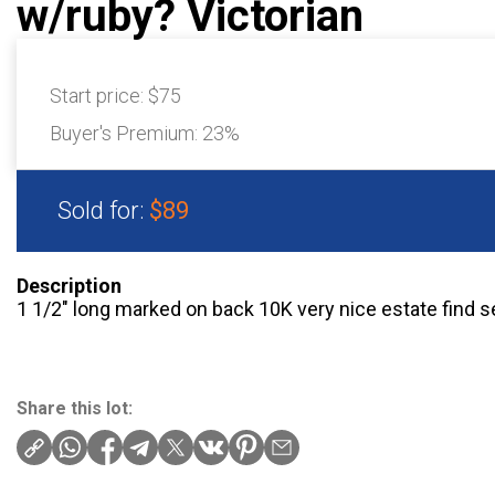
w/ruby? Victorian
Start price:
$75
Buyer's Premium:
23%
Sold for:
$89
Description
1 1/2″ long marked on back 10K very nice estate find s
Share this lot: