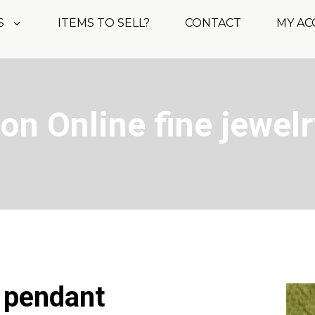
S
ITEMS TO SELL?
CONTACT
MY A
on Online fine jewelr
? pendant