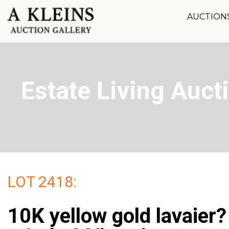
AUCTION
Estate Living Aucti
LOT 2418:
10K yellow gold lavaier