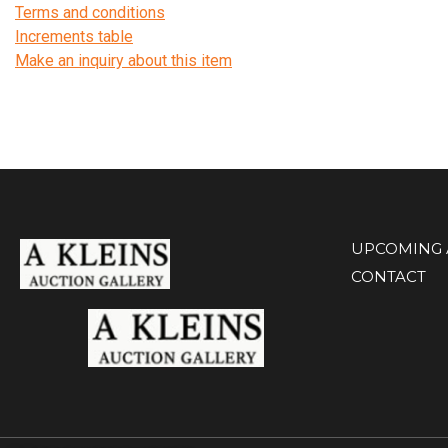
Terms and conditions
Increments table
Make an inquiry about this item
UPCOMING 
CONTACT