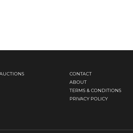
AUCTIONS
CONTACT
ABOUT
TERMS & CONDITIONS
PRIVACY POLICY