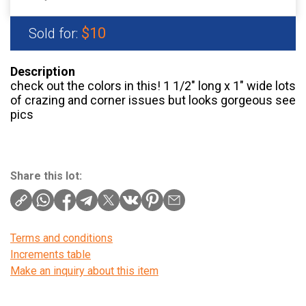
$10
Sold for:
Description
check out the colors in this! 1 1/2″ long x 1″ wide lots
of crazing and corner issues but looks gorgeous see
pics
Share this lot:
Terms and conditions
Increments table
Make an inquiry about this item