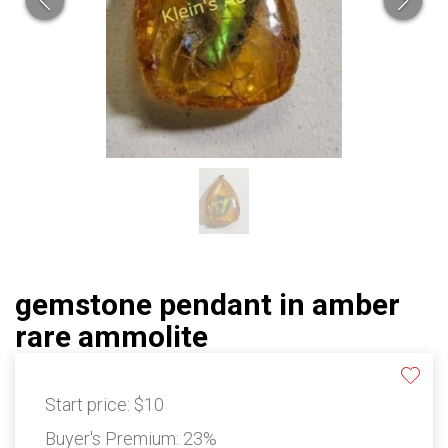
gemstone pendant in amber
rare ammolite
Start price:
$10
Buyer's Premium:
23%