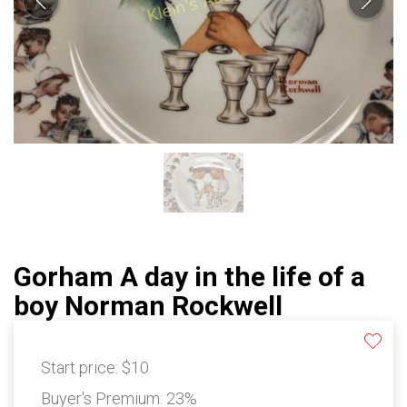
Gorham A day in the life of a
boy Norman Rockwell
Start price:
$10
Buyer's Premium:
23%