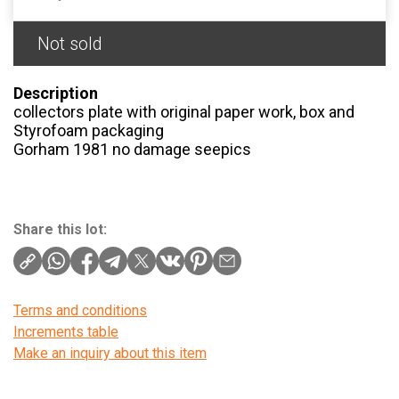
Not sold
Description
collectors plate with original paper work, box and
Styrofoam packaging
Gorham 1981 no damage seepics
Share this lot:
Terms and conditions
Increments table
Make an inquiry about this item