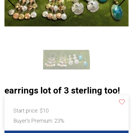
earrings lot of 3 sterling too!
Start price:
$10
Buyer's Premium:
23%