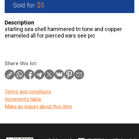
$5
Sold for:
Description
starling sea shell hammered tri tone and copper
enameled all for pierced ears see pic
Share this lot:
Terms and conditions
Increments table
Make an inquiry about this item