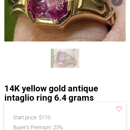
14K yellow gold antique
intaglio ring 6.4 grams
Start price:
$110
Buyer's Premium:
23%