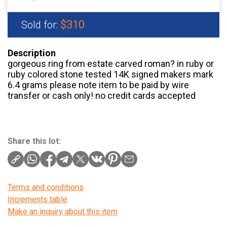
$310
Sold for:
Description
gorgeous ring from estate carved roman? in ruby or
ruby colored stone tested 14K signed makers mark
6.4 grams please note item to be paid by wire
transfer or cash only! no credit cards accepted
Share this lot:
Terms and conditions
Increments table
Make an inquiry about this item