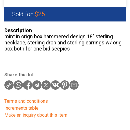
$25
Sold for:
Description
mint in orign box hammered design 18″ sterling
necklace, sterling drop and sterling earrings w/ orig
box both for one bid seepics
Share this lot:
Terms and conditions
Increments table
Make an inquiry about this item