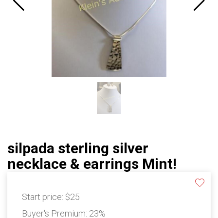
silpada sterling silver
necklace & earrings Mint!
Start price:
$25
Buyer's Premium:
23%