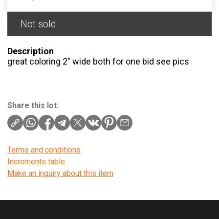
Not sold
Description
great coloring 2″ wide both for one bid see pics
Share this lot:
Terms and conditions
Increments table
Make an inquiry about this item