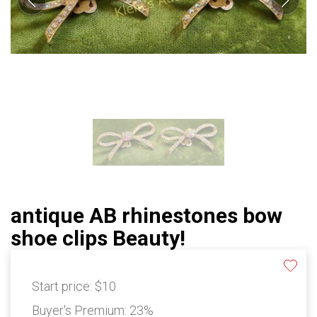
antique AB rhinestones bow
shoe clips Beauty!
Start price:
$10
Buyer's Premium:
23%