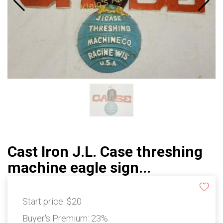
Cast Iron J.L. Case threshing
machine eagle sign...
Start price:
$20
Buyer's Premium:
23%