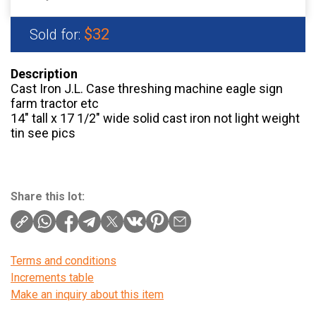
$32
Sold for:
Description
Cast Iron J.L. Case threshing machine eagle sign
farm tractor etc
14″ tall x 17 1/2″ wide solid cast iron not light weight
tin see pics
Share this lot:
Terms and conditions
Increments table
Make an inquiry about this item